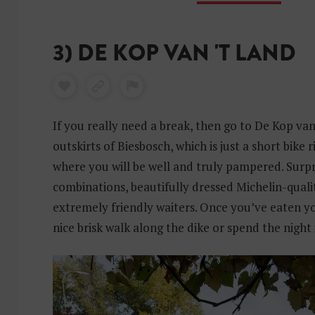
3) DE KOP VAN 'T LAND
If you really need a break, then go to De Kop van
outskirts of Biesbosch, which is just a short bike
where you will be well and truly pampered. Surpr
combinations, beautifully dressed Michelin-quali
extremely friendly waiters. Once you’ve eaten you
nice brisk walk along the dike or spend the night 