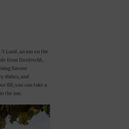
 ’t Land, an inn on the
 ride from Dordrecht,
ising flavour
ty dishes, and
r fill, you can take a
in the inn.