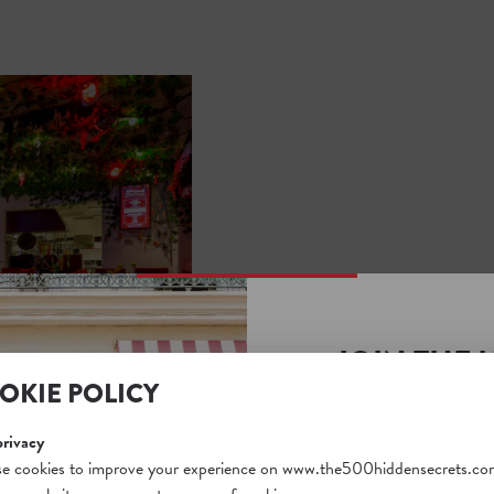
JOIN THE 
OKIE POLICY
SECRETS S
Unlock a world of hidden
privacy
free and gain access to o
e cookies to improve your experience on www.the500hiddensecrets.co