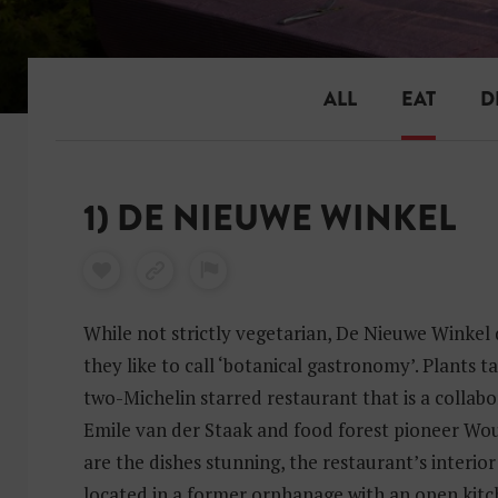
ALL
EAT
D
1) DE NIEUWE WINKEL
While not strictly vegetarian, De Nieuwe Winkel 
they like to call ‘botanical gastronomy’. Plants ta
two-Michelin starred restaurant that is a collab
Emile van der Staak and food forest pioneer Wou
are the dishes stunning, the restaurant’s interior
located in a former orphanage with an open kitc