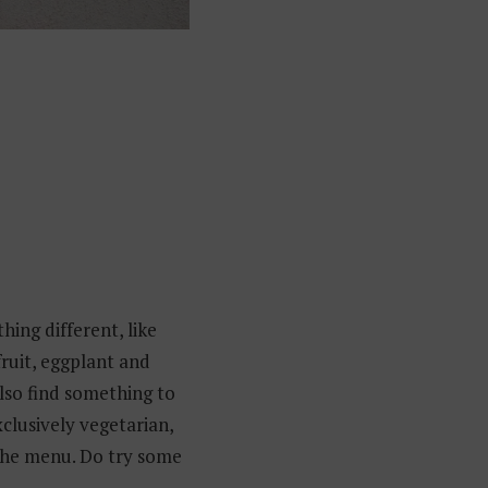
hing different, like
fruit, eggplant and
also find something to
xclusively vegetarian,
 the menu. Do try some