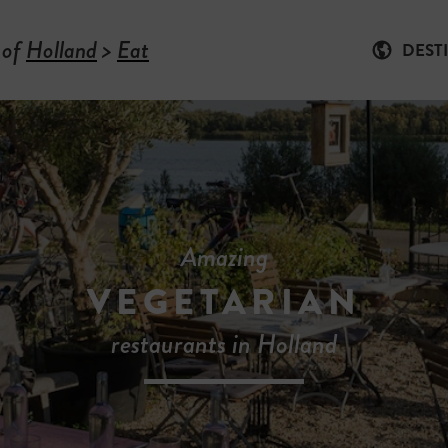
 of
Holland
>
Eat
DEST
Amazing
VEGETARIAN
restaurants in Holland