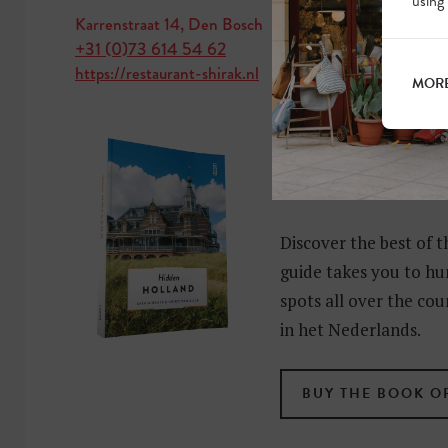
using
Karrenstraat 14, Den Bosch
+31 (0)73 614 54 62
https://restaurant-shirak.nl
MORE
MORE HIDD
HOLLAND?
Discover the best of t
guide takes you to hu
spots all over the cou
in het Nederlands.
BUY THE BOOK O