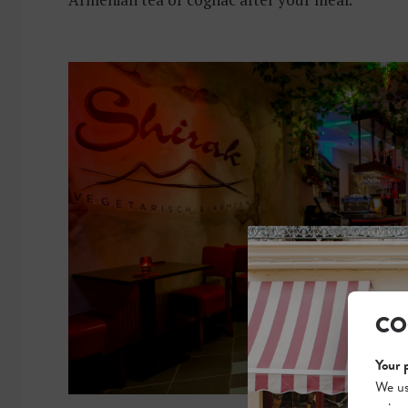
CO
Your 
We us