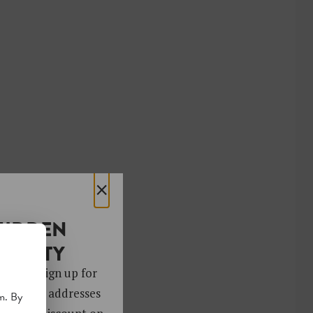
×
HIDDEN
OCIETY
 gems. Sign up for
ver 4,000 addresses
m. By