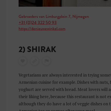
Gebroeders van Limburgplein 7, Nijmegen
+31 (0)24 322 50 93
https://denieuwewinkel.com
2) SHIRAK
Vegetarians are always interested in trying somet
Armenian cuisine for example. Dishes with nuts, 
yoghurt are served with bread. Meat lovers will 
their liking here, because this restaurant is not e
although they do have a lot of veggie dishes on
Armenian tea or cognac after your meal.