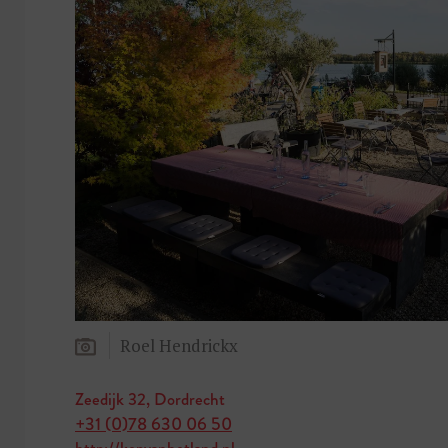
Roel Hendrickx
Zeedijk 32, Dordrecht
+31 (0)78 630 06 50