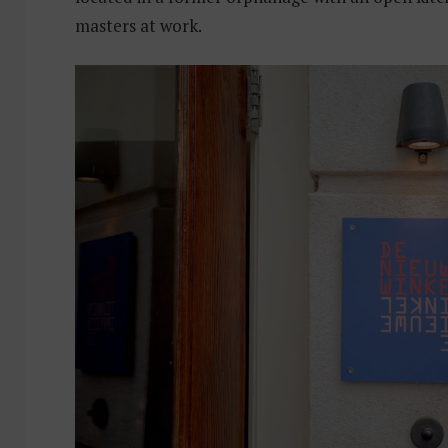
masters at work.