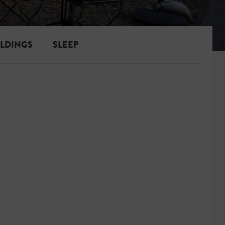
ILDINGS
SLEEP