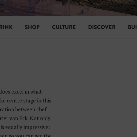
RINK
SHOP
CULTURE
DISCOVER
BU
does excel in what
ke centre stage in this
oration between chef
ter van Eck. Not only
 is equally impressive:
hen so you can see the