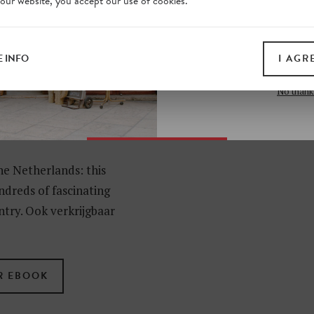
 our website, you accept our use of cookies.
on our website. Plus, enj
all print guides and eboo
today
 INFO
I AGR
SIGN 
No thank
EN
he Netherlands: this
ndreds of fascinating
ntry. Ook verkrijgbaar
R EBOOK