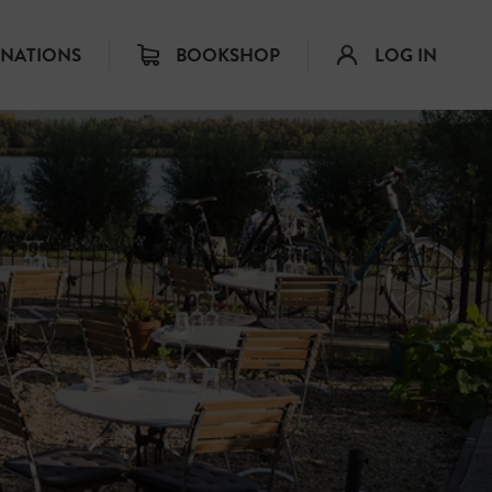
INATIONS
BOOKSHOP
LOG IN