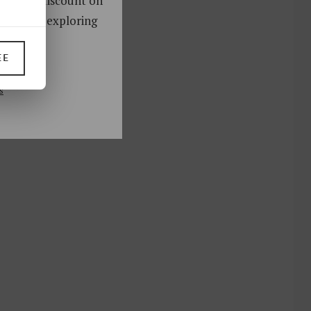
oy a 10% discount on
ks. Start exploring
!
EE
UP
s