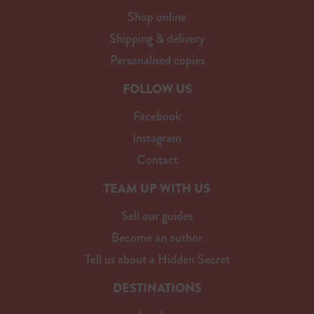
Shop online
Shipping & delivery
Personalised copies
FOLLOW US
Facebook
Instagram
Contact
TEAM UP WITH US
Sell our guides
Become an author
Tell us about a Hidden Secret
DESTINATIONS