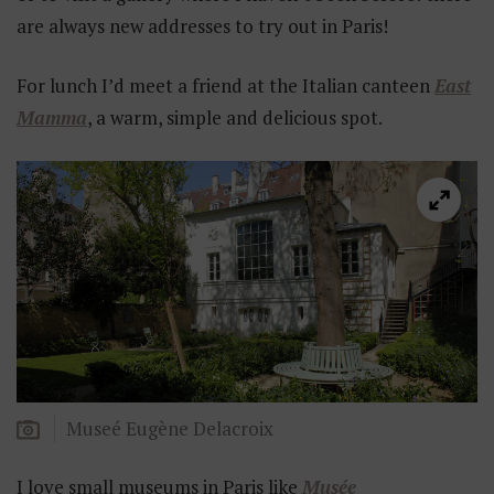
are always new addresses to try out in Paris!
For lunch I’d meet a friend at the Italian canteen
East
Mamma
, a warm, simple and delicious spot.
Museé Eugène Delacroix
I love small museums in Paris like
Musée