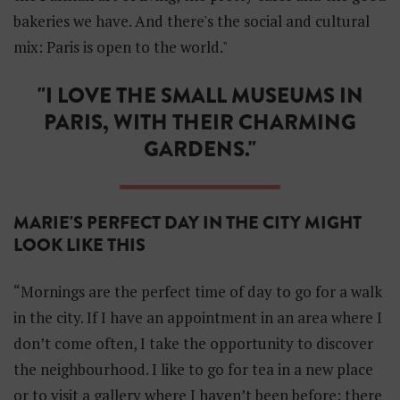
i
bakeries we have. And there's the social and cultural
d
d
mix: Paris is open to the world."
e
n
"I LOVE THE SMALL MUSEUMS IN
S
e
PARIS, WITH THEIR CHARMING
c
r
GARDENS."
e
t
s
o
MARIE'S PERFECT DAY IN THE CITY MIGHT
f
LOOK LIKE THIS
P
a
r
“Mornings are the perfect time of day to go for a walk
i
s
in the city. If I have an appointment in an area where I
don’t come often, I take the opportunity to discover
the neighbourhood. I like to go for tea in a new place
or to visit a gallery where I haven’t been before: there