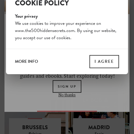
COOKIE POLICY
Your privacy
We use cookies to improve your experience on
www.the500hiddensecrets.com. By using our website,
JOIN THE HIDDEN SECRETS
you accept our use of cookies.
SOCIETY
BARCELONA
VENICE
Spain
Italy
Unlock a world of hidden gems. Sign up for free
and gain access to over 4,000 addresses on our
MORE INFO
I AGREE
website. Plus, enjoy a 10% discount on all print
guides and ebooks. Start exploring today!
SIGN UP
No thanks
BRUSSELS
MADRID
Belgium
Spain