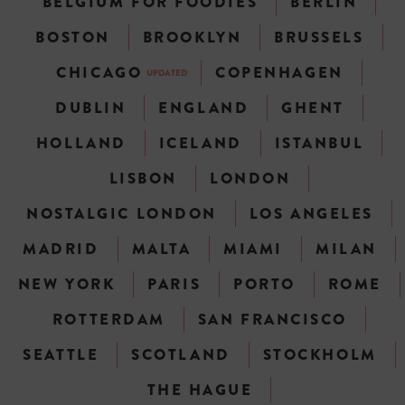
BELGIUM FOR FOODIES
BERLIN
BOSTON
BROOKLYN
BRUSSELS
CHICAGO
COPENHAGEN
UPDATED
DUBLIN
ENGLAND
GHENT
HOLLAND
ICELAND
ISTANBUL
LISBON
LONDON
NOSTALGIC LONDON
LOS ANGELES
MADRID
MALTA
MIAMI
MILAN
NEW YORK
PARIS
PORTO
ROME
ROTTERDAM
SAN FRANCISCO
SEATTLE
SCOTLAND
STOCKHOLM
THE HAGUE