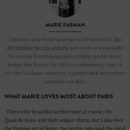
i
e
F
a
MARIE FARMAN
r
m
a
This born-and-bred Parisienne is the author of
The
n
500 Hidden Secrets of Paris
and works as a journalist
a
u
for several French magazines, writing mostly about
t
design. She lives in the 20th
arrondissement
, close to
h
o
the Père Lachaise cemetery, together with her partner
r
and their two kids.
o
f
t
WHAT MARIE LOVES MOST ABOUT PARIS
h
e
5
"There's the beautiful architecture of course, the
0
Quais de Seine and their unique charm, but I also love
0
H
the Parisian art of living, the pretty cafes and the good