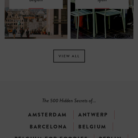
VIEW ALL
The 500 Hidden Secrets of...
AMSTERDAM
ANTWERP
BARCELONA
BELGIUM