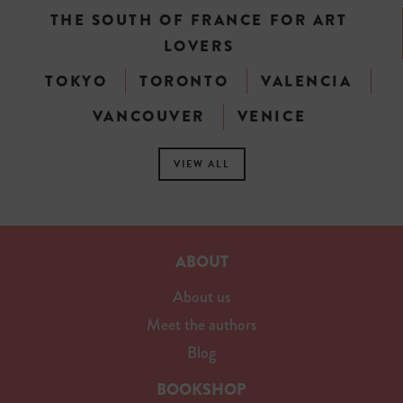
THE SOUTH OF FRANCE FOR ART
LOVERS
TOKYO
TORONTO
VALENCIA
VANCOUVER
VENICE
VIEW ALL
ABOUT
About us
Meet the authors
Blog
BOOKSHOP