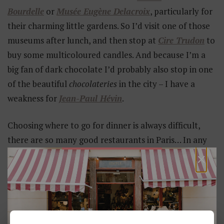
Bourdelle
or
Musée Eugène Delacroix
, particularly for
their charming little gardens. So I’d visit one of those
museums after lunch, and then stop at
Cire Trudon
to
buy some multicoloured candles. And because I’m a
big fan of dark chocolate I’d probably also stop in one
of the beautiful
chocolateries
in the city – I have a
weakness for
Jean-Paul Hévin
.
Choosing where to go for dinner is always difficult,
there are so many good restaurants in Paris… In any
×
case you can’t go wrong with
neo-
bistrot
Septime
or
Chardenoux
, an authentic Parisian
brasserie.”
YOU MIGHT ALSO LIKE...