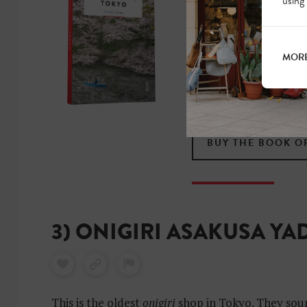
OF TOKYO?
using
Experience this fascina
MORE
beaten tracks with hu
local. Find out where 
sleep for that true To
BUY THE BOOK O
3) ONIGIRI ASAKUSA Y
This is the oldest
onigiri
shop in Tokyo. They sour