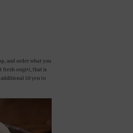
shop, and order what you
t fresh
onigiri
, that is
 additional 50 yen to