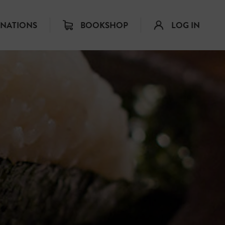
INATIONS
BOOKSHOP
LOG IN