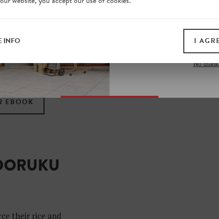
 our website, you accept our use of cookies.
on our website. Plus, enj
all print guides and eboo
ting city off the
today
 INFO
I AGR
ndreds of tips from a
SIGN 
to eat, drink, shop and
No thank
kyo vibe.
R EBOOK
ADORUKU
ce their rice and