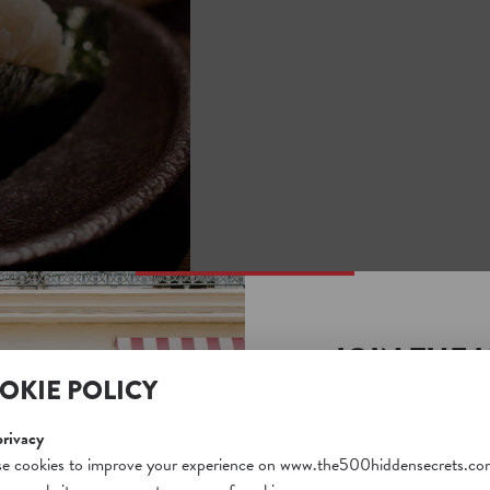
JOIN THE 
OKIE POLICY
SECRETS S
Unlock a world of hidden
privacy
N SECRETS
free and gain access to o
e cookies to improve your experience on www.the500hiddensecrets.co