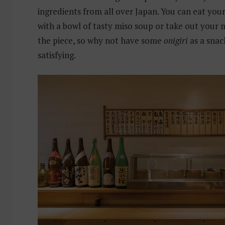
ingredients from all over Japan. You can eat you
with a bowl of tasty miso soup or take out your 
the piece, so why not have some
onigiri
as a snac
satisfying.