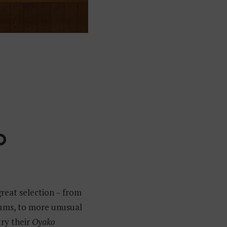
O
great selection – from
lums, to more unusual
try their
Oyako