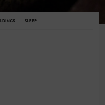
ILDINGS
SLEEP