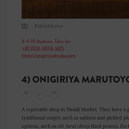
Koji Ishikawa
3-9-10 Asakusa, Taito-ku
+81 (0)3-3874-1615
https://onigiriyadoroku.com
4) ONIGIRIYA MARUTOY
A reputable shop in Tsukiji Market. They have a 
traditional
onigiri
, such as salmon and pickled p
options, such as
ebi-furai
(deep fried prawn). Do 