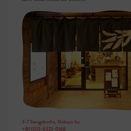
3-7 Sarugakucho, Shibuya-ku
+81 (0)3-6321-0168