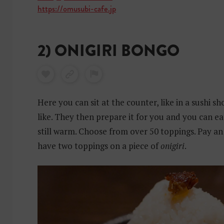
https://omusubi-cafe.jp
2) ONIGIRI BONGO
Here you can sit at the counter, like in a sushi 
like. They then prepare it for you and you can ea
still warm. Choose from over 50 toppings. Pay an
have two toppings on a piece of
onigiri
.