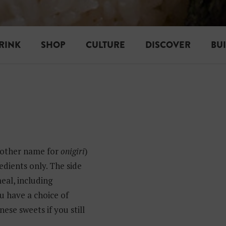
RINK
SHOP
CULTURE
DISCOVER
BU
other name for
onigiri
)
edients only. The side
meal, including
ou have a choice of
ese sweets if you still