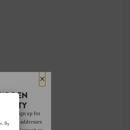
×
HIDDEN
OCIETY
 gems. Sign up for
ver 4,000 addresses
m. By