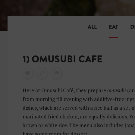
ALL
EAT
D
1) OMUSUBI CAFE
Here at Omusubi Café, they prepare
omusubi
(an
from morning till evening with additive-free ingr
dishes, which are served with a rice ball as a set 
marinated fried chicken, are equally delicious. Y
brown or white rice. The menu also includes Japan
have some room for dessert.