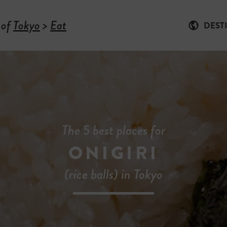
 of
Tokyo
>
Eat
DEST
The 5 best places for
ONIGIRI
(rice balls) in Tokyo