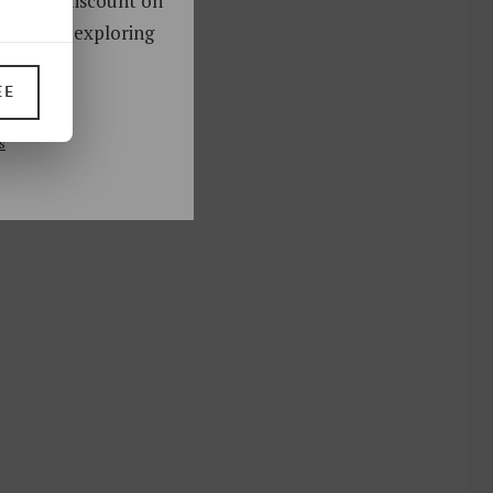
oy a 10% discount on
ks. Start exploring
!
EE
UP
s