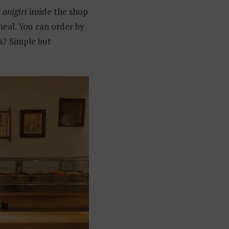
r
onigiri
inside the shop
meal. You can order by
k? Simple but