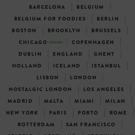
BARCELONA
BELGIUM
BELGIUM FOR FOODIES
BERLIN
BOSTON
BROOKLYN
BRUSSELS
CHICAGO
COPENHAGEN
UPDATED
DUBLIN
ENGLAND
GHENT
HOLLAND
ICELAND
ISTANBUL
LISBON
LONDON
NOSTALGIC LONDON
LOS ANGELES
MADRID
MALTA
MIAMI
MILAN
NEW YORK
PARIS
PORTO
ROME
ROTTERDAM
SAN FRANCISCO