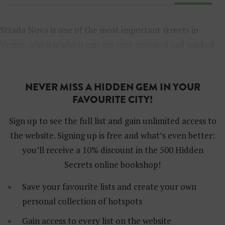
Strada Nova is one of the most important streets in
Venice, which is why it can get very crowded and packed
with tourists. Here are some alternatives to beat the
crowds and discover the beauty of Venice.
NEVER MISS A HIDDEN GEM IN YOUR
FAVOURITE CITY!
Sign up to see the full list and gain unlimited access to
the website. Signing up is free and what’s even better:
you’ll receive a 10% discount in the 500 Hidden
Secrets online bookshop!
Save your favourite lists and create your own
personal collection of hotspots
Gain access to every list on the website