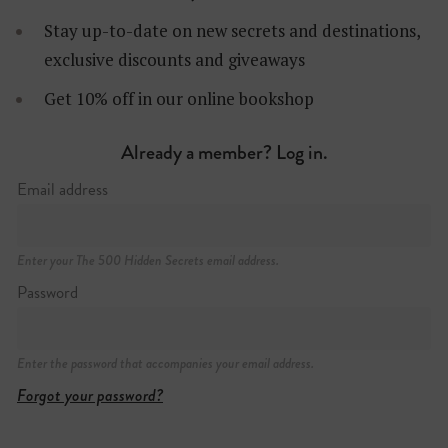
Stay up-to-date on new secrets and destinations,
exclusive discounts and giveaways
Get 10% off in our online bookshop
Already a member? Log in.
Email address
Enter your The 500 Hidden Secrets email address.
Password
Enter the password that accompanies your email address.
Forgot your password?