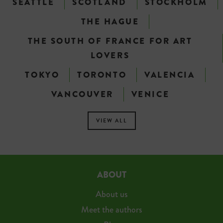
SEATTLE
SCOTLAND
STOCKHOLM
THE HAGUE
THE SOUTH OF FRANCE FOR ART
LOVERS
TOKYO
TORONTO
VALENCIA
VANCOUVER
VENICE
VIEW ALL
ABOUT
About us
Meet the authors