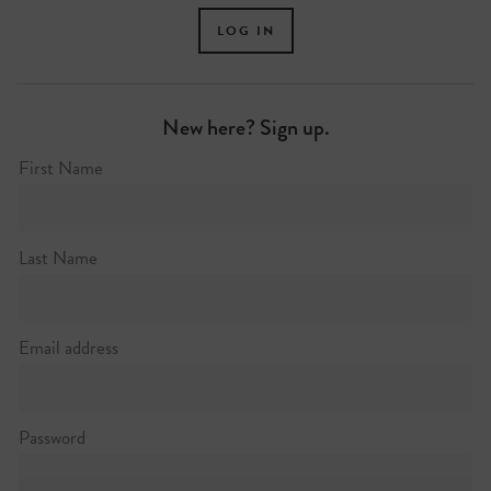
New here? Sign up.
First Name
Last Name
Email address
Password