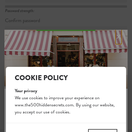
Password strength:
Confirm password
×
Passwords match:
COOKIE POLICY
I want to subscribe to the newsletter
I agree with the general
.
terms
Your privacy
We use cookies to improve your experience on
www.the500hiddensecrets.com. By using our website,
JOIN THE HIDDEN SECRETS
you accept our use of cookies.
SOCIETY
Unlock a world of hidden gems. Sign up for free