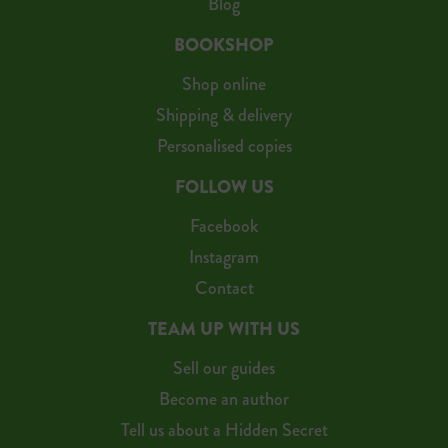
Blog
BOOKSHOP
Shop online
Shipping & delivery
Personalised copies
FOLLOW US
Facebook
Instagram
Contact
TEAM UP WITH US
Sell our guides
Become an author
Tell us about a Hidden Secret