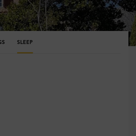
GS
SLEEP