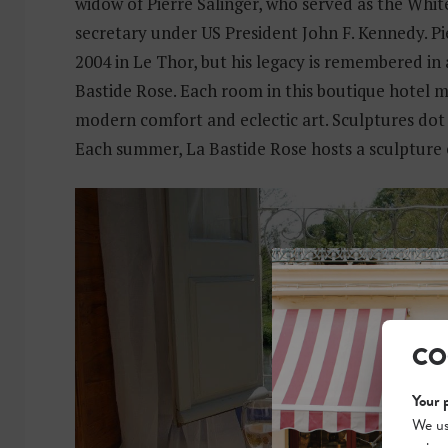
widow of Pierre Salinger, who served as the Whi
secretary under US President John F. Kennedy. Pie
2004 in Le Thor, but his legacy is remembered in
Bastide Rose. Each room in this boutique hotel m
modern comfort and eclectic art. Sculptures dot
Each summer, La Bastide Rose hosts a sculpture 
CO
Your 
We us