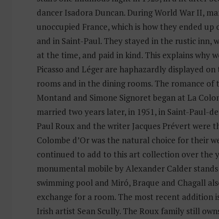
dancer Isadora Duncan. During World War II, many
unoccupied France, which is how they ended up o
and in Saint-Paul. They stayed in the rustic inn,
at the time, and paid in kind. This explains why w
Picasso and Léger are haphazardly displayed on 
rooms and in the dining rooms. The romance of 
Montand and Simone Signoret began at La Colo
married two years later, in 1951, in Saint-Paul-
Paul Roux and the writer Jacques Prévert were th
Colombe d’Or was the natural choice for their w
continued to add to this art collection over the 
monumental mobile by Alexander Calder stands 
swimming pool and Miró, Braque and Chagall al
exchange for a room. The most recent addition i
Irish artist Sean Scully. The Roux family still own