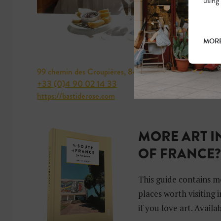
using
MORE
99 chemin des Croupières, 84250 Le Thor, Vaucluse
+33 (0)4 90 02 14 33
https://bastiderose.com
MORE ART I
OF FRANCE
This guide contains m
places worth visiting 
if you love art. Avail