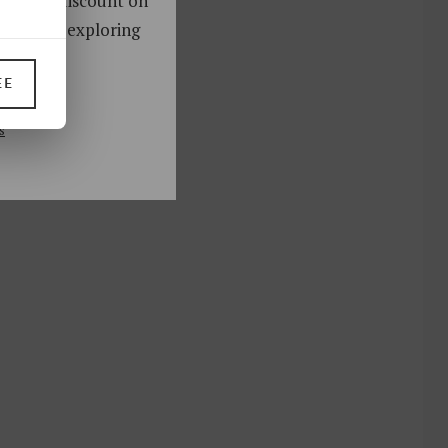
oy a 10% discount on
ks. Start exploring
!
EE
UP
s