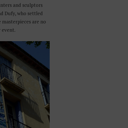
ters and sculptors
nd Dufy, who settled
se masterpieces are no
y event.