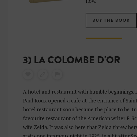
now.
BUY THE BOOK
3) LA COLOMBE D'OR
A hotel and restaurant with humble beginnings. I
Paul Roux opened a cafe at the entrance of Sain
hotel restaurant soon became the place to be. In 
favourite restaurant of the American writer F. Sc
wife Zelda. It was also here that Zelda threw hers
stairs one infamous night in 1925, in a fit after Sc