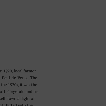
n 1920, local farmer
t-Paul-de-Vence. The
the 1920s, it was the
ott Fitzgerald and his
elf down a flight of
ott flirted with the