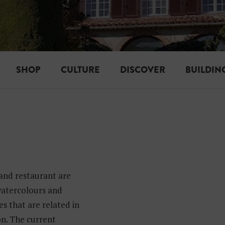
SHOP
CULTURE
DISCOVER
BUILDIN
 and restaurant are
 watercolours and
s that are related in
n. The current