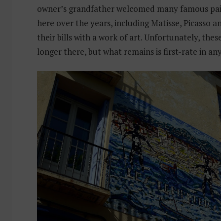
owner’s grandfather welcomed many famous pain
here over the years, including Matisse, Picasso a
their bills with a work of art. Unfortunately, the
longer there, but what remains is first-rate in an