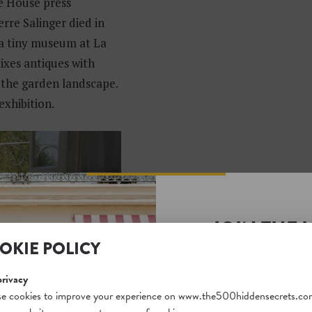
te House press
rre Salinger died in
 a tiny museum at La
ixes antiques with
 the garden landscape.
exhibition.
JOIN THE 
OKIE POLICY
SECRETS S
Unlock a world of hidden
privacy
free and gain access to o
e cookies to improve your experience on www.the500hiddensecrets.co