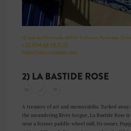
12 quai de l’Amirauté, 66190 Collioure, Pyrénées-Orie
+33 (0)4 68 98 31 10
https://hotel-templiers.com
2) LA BASTIDE ROSE
A treasury of art and memorabilia. Tucked away 
the meandering River Sorgue, La Bastide Rose is 
near a former paddle-wheel mill. Its owner, Poppy