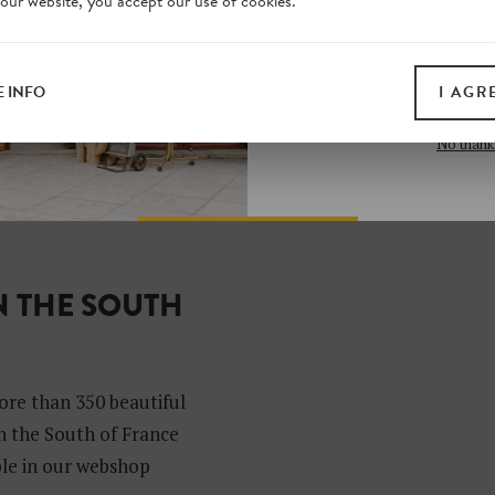
 our website, you accept our use of cookies.
on our website. Plus, enj
all print guides and eboo
today
 INFO
I AGR
SIGN 
No thank
N THE SOUTH
?
ore than 350 beautiful
in the South of France
able in our webshop