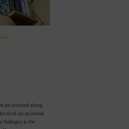
ntales
in an orchard along
located on an island
 Salinger, is the