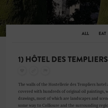
ALL
EAT
1) HÔTEL DES TEMPLIERS
The walls of the Hostellerie des Templiers hotel
covered with hundreds of original oil paintings,
drawings, most of which are landscapes and scene
some way to Collioure and the surrounding regio