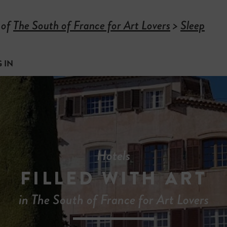
 of
The South of France for Art Lovers
>
Sleep
 IN
Hotels
FILLED WITH ART
in The South of France for Art Lovers