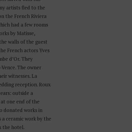
 artists fled to the
n the French Riviera
 which had a few rooms
orks by Matisse,
the walls of the guest
the French actors Yves
mbe d’Or. They
de-Vence. The owner
eir witnesses. La
edding reception. Roux
years: outside a
at one end of the
so donated works in
s a ceramic work by the
s the hotel.