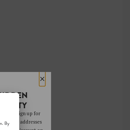
×
HIDDEN
OCIETY
 gems. Sign up for
ver 4,000 addresses
m. By