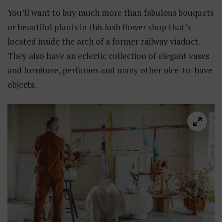
You’ll want to buy much more than fabulous bouquets
or beautiful plants in this lush flower shop that’s
located inside the arch of a former railway viaduct.
They also have an eclectic collection of elegant vases
and furniture, perfumes and many other nice-to-have
objects.