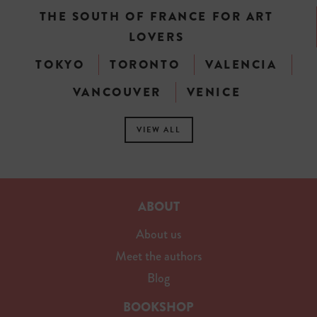
THE SOUTH OF FRANCE FOR ART
LOVERS
TOKYO
TORONTO
VALENCIA
VANCOUVER
VENICE
VIEW ALL
ABOUT
About us
Meet the authors
Blog
BOOKSHOP