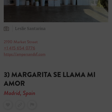
Leslie Santarina
2190 Market Street
+1 415 654 0776
https://ampersandsf.com
3) MARGARITA SE LLAMA MI
AMOR
Madrid, Spain