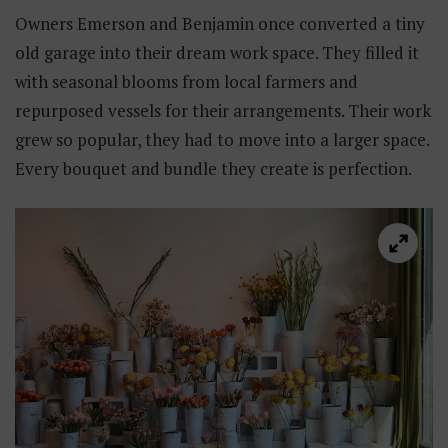
Owners Emerson and Benjamin once converted a tiny
old garage into their dream work space. They filled it
with seasonal blooms from local farmers and
repurposed vessels for their arrangements. Their work
grew so popular, they had to move into a larger space.
Every bouquet and bundle they create is perfection.