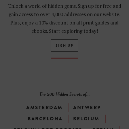
Unlock a world of hidden gems. Sign up for free and
gain access to over 4,000 addresses on our website.
Plus, enjoy a 10% discount on all print guides and
ebooks. Start exploring today!
SIGN UP
The 500 Hidden Secrets of...
AMSTERDAM
ANTWERP
BARCELONA
BELGIUM