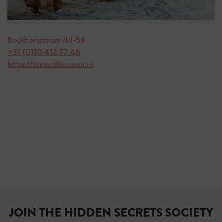
Boekhorststraat 44-54
+31 (0)10 412 77 46
https://zomersbloemen.nl
JOIN THE HIDDEN SECRETS SOCIETY