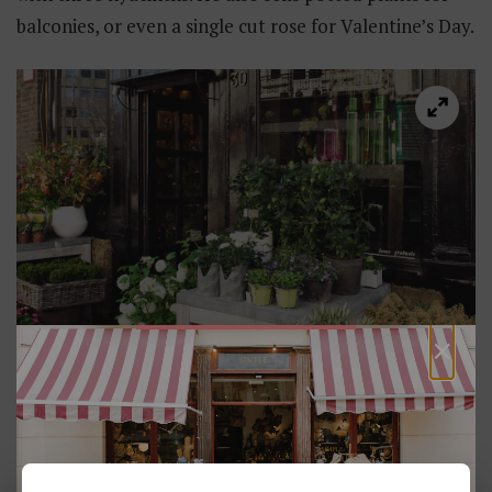
balconies, or even a single cut rose for Valentine’s Day.
×
Joram Van Holen
Sint-Jorispoort 30