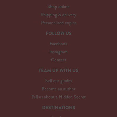
Shop online
Shipping & delivery
Personalised copies
FOLLOW US
Facebook
Instagram
Contact
TEAM UP WITH US
Sell our guides
Become an author
Tell us about a Hidden Secret
DESTINATIONS