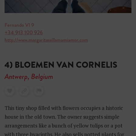
Fernando VI 9
+34 913 100 926
http://www.margaritasellamamiamor.com
4) BLOEMEN VAN CORNELIS
Antwerp, Belgium
This tiny shop filled with flowers occupies a historic
house in the old town. The owner suggests simple
arrangements like a bunch of yellow tulips or a pot
with three hyacinths. He also sells potted plants for