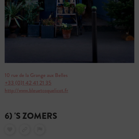
10 rue de la Grange aux Belles
+33 (0)1 42 41 21 35
http://www.bleuetcoquelicot.fr
6) 'S ZOMERS