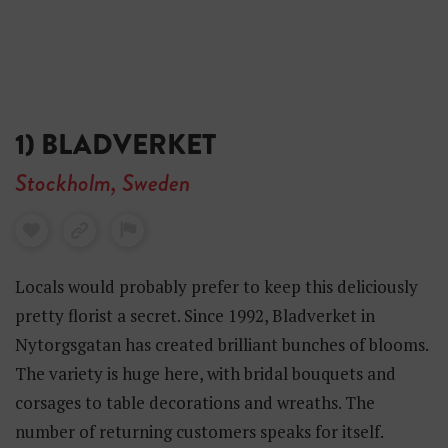
1) BLADVERKET
Stockholm, Sweden
Locals would probably prefer to keep this deliciously
pretty florist a secret. Since 1992, Bladverket in
Nytorgsgatan has created brilliant bunches of blooms.
The variety is huge here, with bridal bouquets and
corsages to table decorations and wreaths. The
number of returning customers speaks for itself.