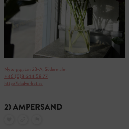
Nytorgsgatan 23-A, Södermalm
+46 (0)8 644 58 77
http://bladverket.se
2) AMPERSAND