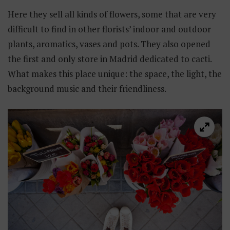
Here they sell all kinds of flowers, some that are very
difficult to find in other florists’ indoor and outdoor
plants, aromatics, vases and pots. They also opened
the first and only store in Madrid dedicated to cacti.
What makes this place unique: the space, the light, the
background music and their friendliness.