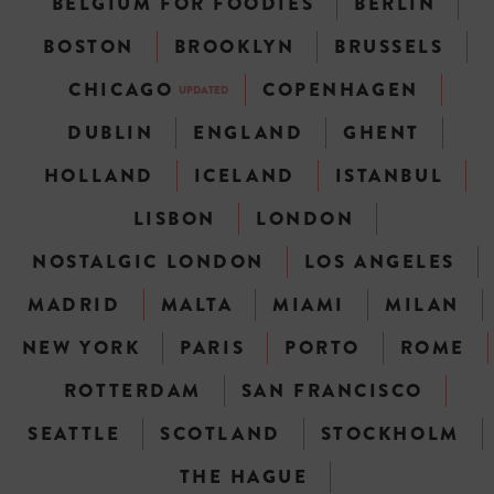
BELGIUM FOR FOODIES
BERLIN
BOSTON
BROOKLYN
BRUSSELS
CHICAGO
COPENHAGEN
UPDATED
DUBLIN
ENGLAND
GHENT
HOLLAND
ICELAND
ISTANBUL
LISBON
LONDON
NOSTALGIC LONDON
LOS ANGELES
MADRID
MALTA
MIAMI
MILAN
NEW YORK
PARIS
PORTO
ROME
ROTTERDAM
SAN FRANCISCO
SEATTLE
SCOTLAND
STOCKHOLM
THE HAGUE