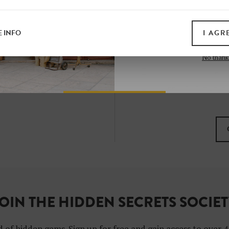
all print guides and eboo
today
 INFO
I AGR
SIGN 
No thank
I want to subscribe to
I agree with the gene
OIN THE HIDDEN SECRETS SOCIE
 of hidden gems. Sign up for free and gain access to over 