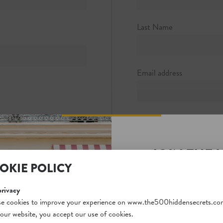
 1
0
Last Name
hotels.com
Email address
Password
JOIN THE 
Password strength:
OKIE POLICY
SECRETS S
Confirm password
Unlock a world of hidden
privacy
free and gain access to o
e cookies to improve your experience on www.the500hiddensecrets.co
 our website, you accept our use of cookies.
on our website. Plus, enj
Passwords match: