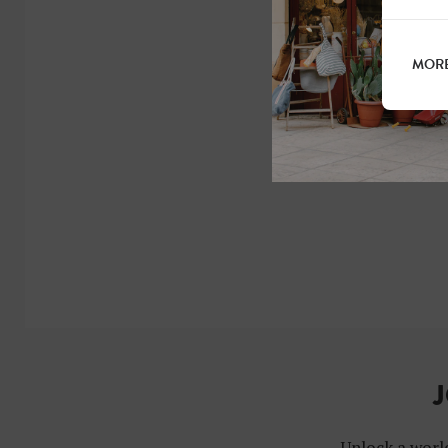
MORE
J
Unlock a world