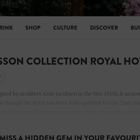
RINK
SHOP
CULTURE
DISCOVER
BU
ISSON COLLECTION ROYAL HO
igned by architect Arne Jacobsen in the late 1950s, is an ico
 though the hotel has been fully updated for the 21st cent
modernism still lives in room 606, which retains the origin
.
MISS A HIDDEN GEM IN YOUR FAVOURIT