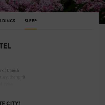
ILDINGS
SLEEP
TEL
n of Danish
ury, the spirit
al 1960s
E CITY!