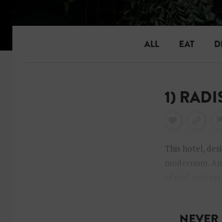
ALL
EAT
D
1) RAD
This hotel, des
modernism. And
of mid-century 
Jacobsen decor
NEVER 