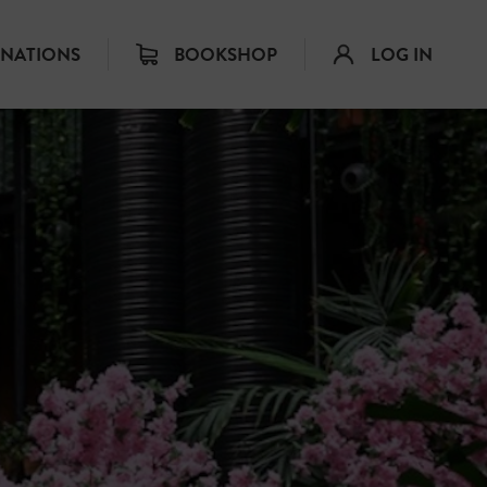
INATIONS
BOOKSHOP
LOG IN