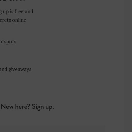
g up is free and
crets online
hotspots
 and giveaways
New here? Sign up.