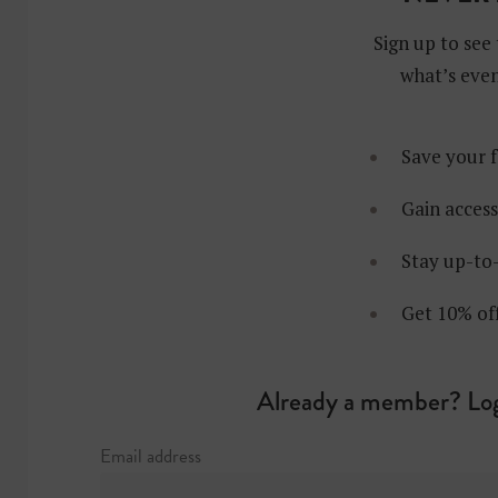
Sign up to see 
what’s even
Save your f
Gain access
Stay up-to-
Get 10% of
Already a member? Log
Email address