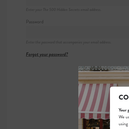
Hammerichsgade
Enter your The 500 Hidden Secrets email address.
+45 3342 600
https://radisson
Password
BOOK NOW
Enter the password that accompanies your email address.
Forgot your password?
CO
Your 
We us
using