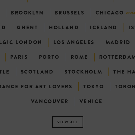
N
BROOKLYN
BRUSSELS
CHICAGO
UPDA
ND
GHENT
HOLLAND
ICELAND
I
LGIC LONDON
LOS ANGELES
MADRID
PARIS
PORTO
ROME
ROTTERDA
TLE
SCOTLAND
STOCKHOLM
THE H
RANCE FOR ART LOVERS
TOKYO
TORO
VANCOUVER
VENICE
VIEW ALL