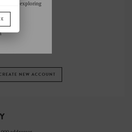
ks. Start exploring
!
EE
UP
s
 the newsletter
ral
.
terms
TY
4,000 addresses