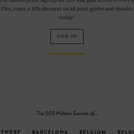
 Plus, enjoy a 10% discount on all print guides and ebooks.
today!
SIGN UP
The 500 Hidden Secrets of...
NTWERP
BARCELONA
BELGIUM
BELG