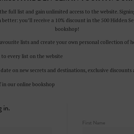
the full list and gain unlimited access to the website. Signin
 better: you’ll receive a 10% discount in the 500 Hidden Se
bookshop!
avourite lists and create your own personal collection of 
 to every list on the website
date on new secrets and destinations, exclusive discounts
f in our online bookshop
 in.
First Name