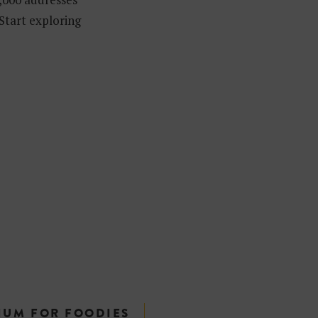
 Start exploring
IUM FOR FOODIES