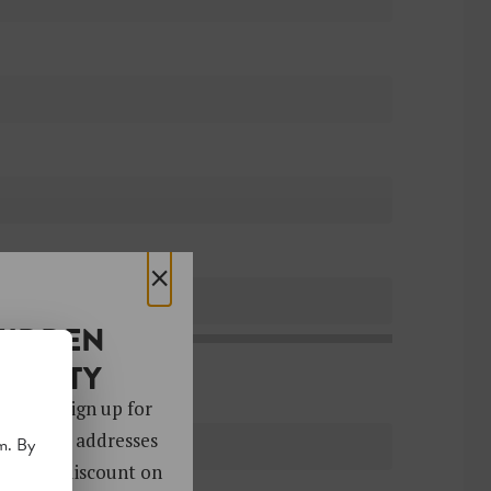
×
HIDDEN
OCIETY
 gems. Sign up for
ver 4,000 addresses
m. By
oy a 10% discount on