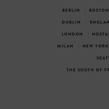
BERLIN
BOSTO
DUBLIN
ENGLA
LONDON
NOSTA
MILAN
NEW YORK
SEAT
THE SOUTH OF F