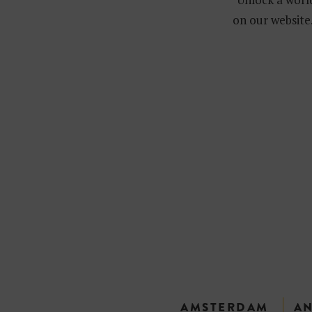
on our website.
AMSTERDAM
A