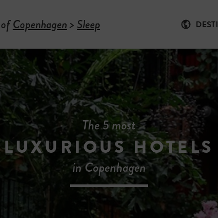
 of
Copenhagen
>
Sleep
DEST
The 5 most
LUXURIOUS HOTELS
in Copenhagen