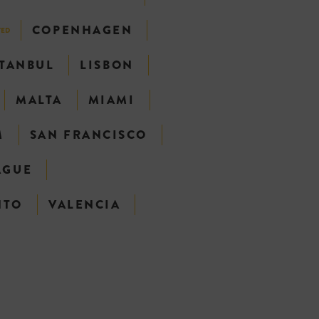
COPENHAGEN
TED
STANBUL
LISBON
MALTA
MIAMI
M
SAN FRANCISCO
AGUE
NTO
VALENCIA