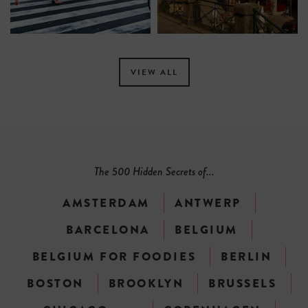
VIEW ALL
The 500 Hidden Secrets of...
AMSTERDAM
ANTWERP
BARCELONA
BELGIUM
BELGIUM FOR FOODIES
BERLIN
BOSTON
BROOKLYN
BRUSSELS