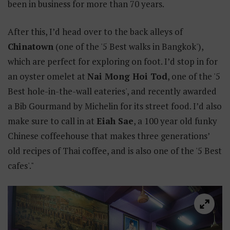
been in business for more than 70 years.
After this, I’d head over to the back alleys of
Chinatown
(one of the '5 Best walks in Bangkok'),
which are perfect for exploring on foot. I’d stop in for
an oyster omelet at
Nai Mong Hoi Tod
, one of the '5
Best hole-in-the-wall eateries', and recently awarded
a Bib Gourmand by Michelin for its street food. I’d also
make sure to call in at
Eiah Sae
, a 100 year old funky
Chinese coffeehouse that makes three generations’
old recipes of Thai coffee, and is also one of the '5 Best
cafes'."