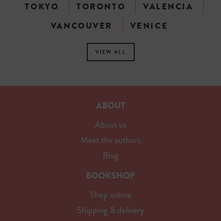
TOKYO
TORONTO
VALENCIA
VANCOUVER
VENICE
VIEW ALL
ABOUT
About us
Meet the authors
Blog
BOOKSHOP
Shop online
Shipping & delivery