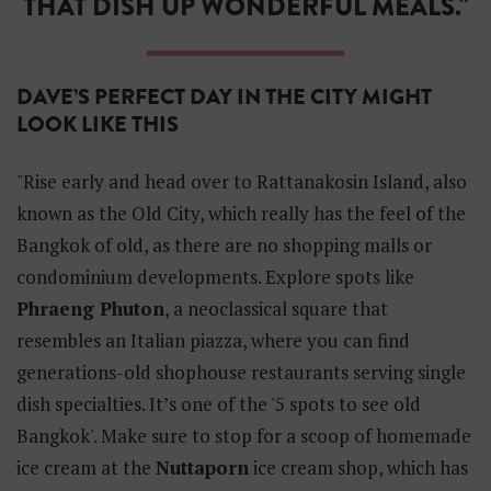
THAT DISH UP WONDERFUL MEALS."
DAVE’S PERFECT DAY IN THE CITY MIGHT
LOOK LIKE THIS
"Rise early and head over to Rattanakosin Island, also
known as the Old City, which really has the feel of the
Bangkok of old, as there are no shopping malls or
condominium developments. Explore spots like
Phraeng Phuton
, a neoclassical square that
resembles an Italian piazza, where you can find
generations-old shophouse restaurants serving single
dish specialties. It’s one of the '5 spots to see old
Bangkok'. Make sure to stop for a scoop of homemade
ice cream at the
Nuttaporn
ice cream shop, which has