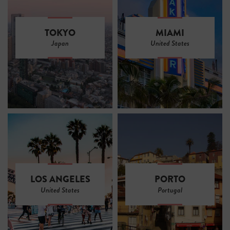
TOKYO
MIAMI
Japan
United States
LOS ANGELES
PORTO
United States
Portugal