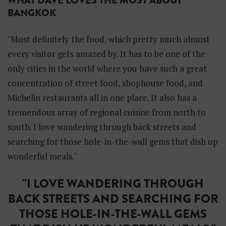
WHAT DAVE LOVES THE MOST ABOUT
BANGKOK
"Most definitely the food, which pretty much almost
every visitor gets amazed by. It has to be one of the
only cities in the world where you have such a great
concentration of street food, shophouse food, and
Michelin restaurants all in one place. It also has a
tremendous array of regional cuisine from north to
south. I love wandering through back streets and
searching for those hole-in-the-wall gems that dish up
wonderful meals."
"I LOVE WANDERING THROUGH
BACK STREETS AND SEARCHING FOR
THOSE HOLE-IN-THE-WALL GEMS