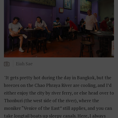
Eiah Sae
"It gets pretty hot during the day in Bangkok, but the
breezes on the Chao Phraya River are cooling, and I’d
either enjoy the city by river ferry, or else head over to
Thonburi (the west side of the river), where the
moniker “Venice of the East” still applies, and you can
take longtail boats up sleepy canals. Here, I always