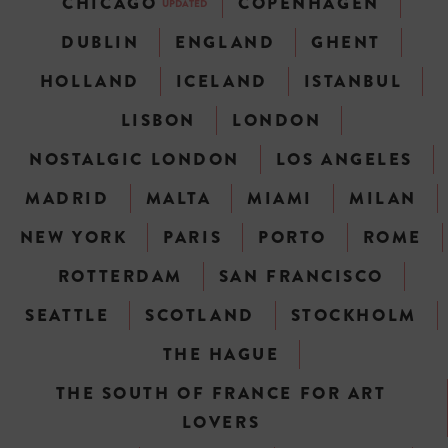
CHICAGO
COPENHAGEN
UPDATED
DUBLIN
ENGLAND
GHENT
HOLLAND
ICELAND
ISTANBUL
LISBON
LONDON
NOSTALGIC LONDON
LOS ANGELES
MADRID
MALTA
MIAMI
MILAN
NEW YORK
PARIS
PORTO
ROME
ROTTERDAM
SAN FRANCISCO
SEATTLE
SCOTLAND
STOCKHOLM
THE HAGUE
THE SOUTH OF FRANCE FOR ART
LOVERS