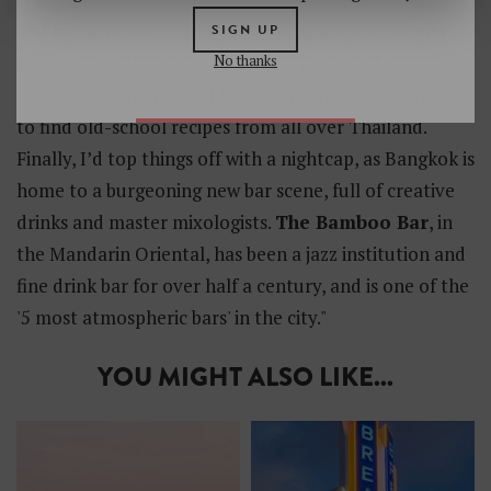
and is one of the '5 Best places to splurge on dinner'.
SIGN UP
No thanks
Or else I would do a more simple Thai meal at
The
Local
, housed in an old teak home and serving hard
to find old-school recipes from all over Thailand.
Finally, I’d top things off with a nightcap, as Bangkok is
home to a burgeoning new bar scene, full of creative
drinks and master mixologists.
The Bamboo Bar
, in
the Mandarin Oriental, has been a jazz institution and
fine drink bar for over half a century, and is one of the
'5 most atmospheric bars' in the city."
YOU MIGHT ALSO LIKE...