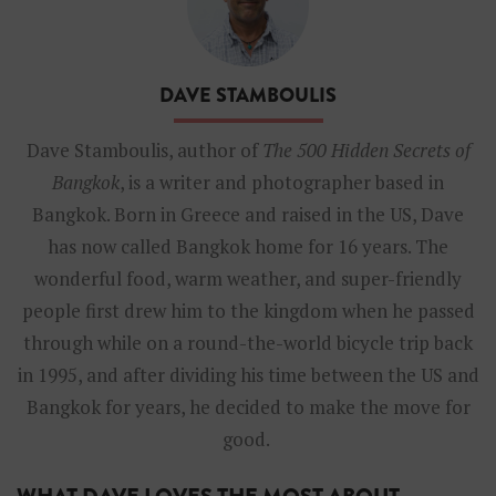
g
k
o
k
DAVE STAMBOULIS
-
D
a
Dave Stamboulis, author of
The 500 Hidden Secrets of
v
Bangkok
, is a writer and photographer based in
e
S
Bangkok. Born in Greece and raised in the US, Dave
t
has now called Bangkok home for 16 years. The
a
m
wonderful food, warm weather, and super-friendly
b
people first drew him to the kingdom when he passed
o
u
through while on a round-the-world bicycle trip back
l
in 1995, and after dividing his time between the US and
i
s
Bangkok for years, he decided to make the move for
good.