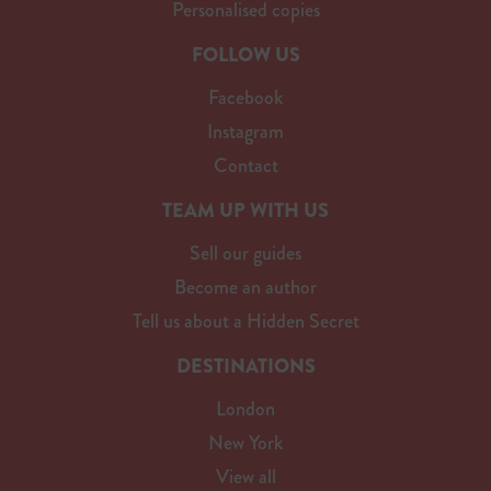
Personalised copies
FOLLOW US
Facebook
Instagram
Contact
TEAM UP WITH US
Sell our guides
Become an author
Tell us about a Hidden Secret
DESTINATIONS
London
New York
View all