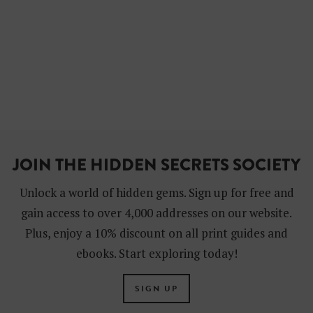
JOIN THE HIDDEN SECRETS SOCIETY
Unlock a world of hidden gems. Sign up for free and
gain access to over 4,000 addresses on our website.
Plus, enjoy a 10% discount on all print guides and
ebooks. Start exploring today!
SIGN UP