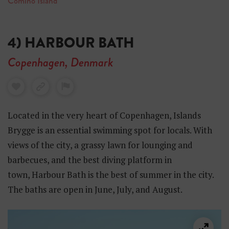
Comino Island
4) HARBOUR BATH
Copenhagen, Denmark
Located in the very heart of Copenhagen, Islands
Brygge is an essential swimming spot for locals. With
views of the city, a grassy lawn for lounging and
barbecues, and the best diving platform in
town, Harbour Bath is the best of summer in the city.
The baths are open in June, July, and August.