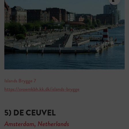
Islands Brygge 7
https://svoemkbh.kk.dk/islands-brygge
5) DE CEUVEL
Amsterdam, Netherlands