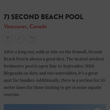
7) SECOND BEACH POOL
Vancouver, Canada
After a long run, walk or ride on the Seawall, Second
Beach Pool is always a good idea. The heated outdoor
freshwater pool is open May to September. With
lifeguards on duty and two waterslides, it’s a great
spot for families. Additionally, there is a section for 50-
metre lanes for those looking to get in some aquatic
exercise.