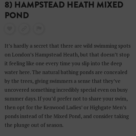
8) HAMPSTEAD HEATH MIXED
POND
It’s hardly a secret that there are wild swimming spots
on London’s Hampstead Heath, but that doesn’t stop
it feeling like one every time you slip into the deep
water here. The natural bathing ponds are concealed
by the trees, giving swimmers a sense that they’ve
uncovered something incredibly special even on busy
summer days. If you’d prefer not to share your swim,
then opt for the Kenwood Ladies’ or Highgate Men’s
ponds instead of the Mixed Pond, and consider taking
the plunge out of season.