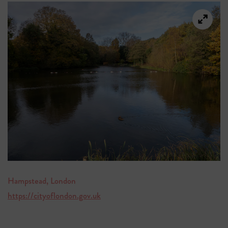
Hampstead, London
https://cityoflondon.gov.uk