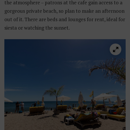
the atmosphere – patrons at the cafe gain access to a
gorgeous private beach, so plan to make an afternoon
out of it. There are beds and lounges for rent, ideal for
siesta or watching the sunset.