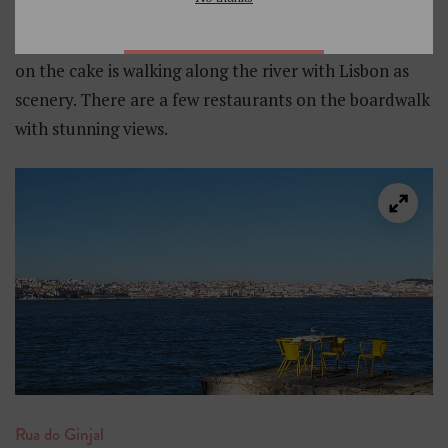
departs from Cais do Sodré to Cacilhas. The trip across
the river is a great experience in itself but the cherry
on the cake is walking along the river with Lisbon as
scenery. There are a few restaurants on the boardwalk
with stunning views.
Rua do Ginjal