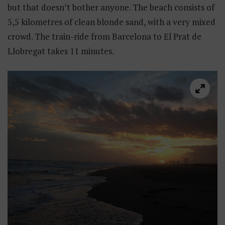
but that doesn’t bother anyone. The beach consists of
5,5 kilometres of clean blonde sand, with a very mixed
crowd. The train-ride from Barcelona to El Prat de
Llobregat takes 11 minutes.