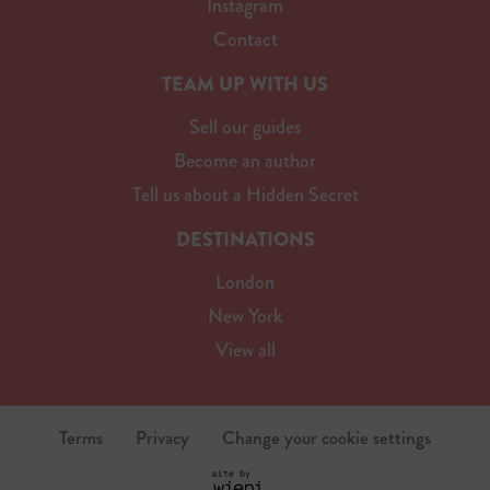
Instagram
Contact
TEAM UP WITH US
Sell our guides
Become an author
Tell us about a Hidden Secret
DESTINATIONS
London
New York
View all
Terms
Privacy
Change your cookie settings