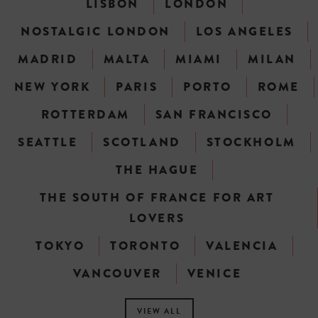
LISBON
LONDON
NOSTALGIC LONDON
LOS ANGELES
MADRID
MALTA
MIAMI
MILAN
NEW YORK
PARIS
PORTO
ROME
ROTTERDAM
SAN FRANCISCO
SEATTLE
SCOTLAND
STOCKHOLM
THE HAGUE
THE SOUTH OF FRANCE FOR ART
LOVERS
TOKYO
TORONTO
VALENCIA
VANCOUVER
VENICE
VIEW ALL