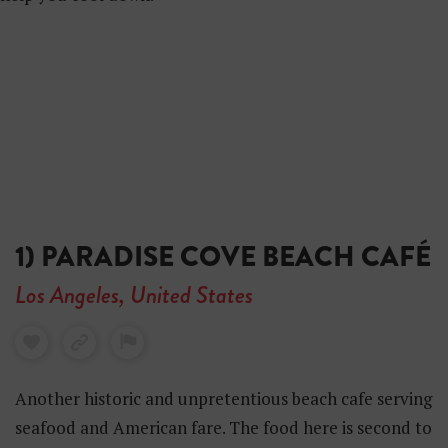
1) PARADISE COVE BEACH CAFÉ
Los Angeles, United States
Another historic and unpretentious beach cafe serving
seafood and American fare. The food here is second to