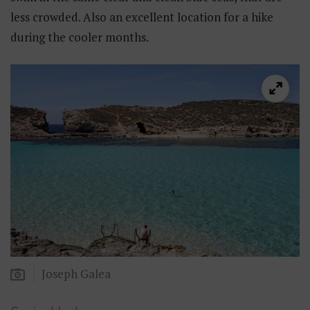
less crowded. Also an excellent location for a hike
during the cooler months.
Joseph Galea