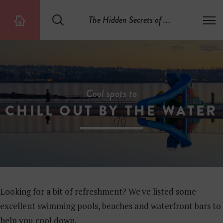
S
The Hidden Secrets of
.
.
.
T
T
e
o
h
a
g
e
r
g
5
c
l
0
h
e
0
m
H
e
i
Cool spots to
n
d
u
CHILL OUT BY THE WATER
d
e
n
S
e
c
r
e
t
Looking for a bit of refreshment? We've listed some
s
excellent swimming pools, beaches and waterfront bars to
help you cool down.