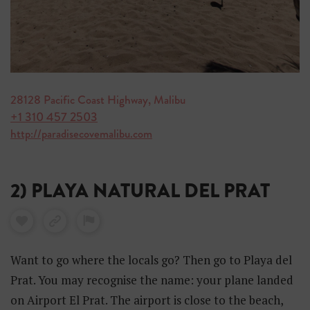
28128 Pacific Coast Highway, Malibu
+1 310 457 2503
http://paradisecovemalibu.com
2) PLAYA NATURAL DEL PRAT
Want to go where the locals go? Then go to Playa del
Prat. You may recognise the name: your plane landed
on Airport El Prat. The airport is close to the beach,