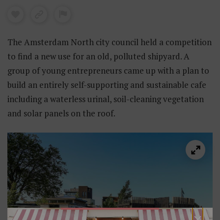
The Amsterdam North city council held a competition
to find a new use for an old, polluted shipyard. A
group of young entrepreneurs came up with a plan to
build an entirely self-supporting and sustainable cafe
including a waterless urinal, soil-cleaning vegetation
and solar panels on the roof.
×