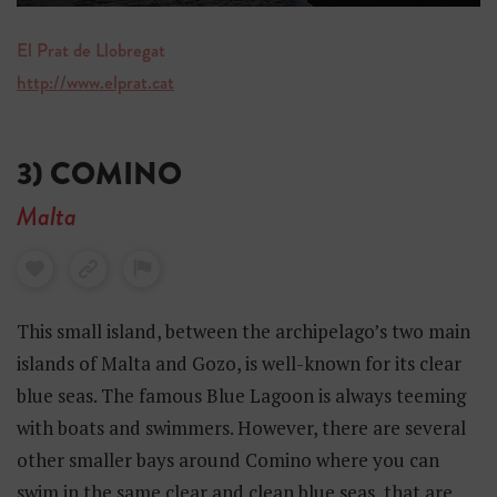
El Prat de Llobregat
http://www.elprat.cat
3) COMINO
Malta
This small island, between the archipelago’s two main
islands of Malta and Gozo, is well-known for its clear
blue seas. The famous Blue Lagoon is always teeming
with boats and swimmers. However, there are several
other smaller bays around Comino where you can
swim in the same clear and clean blue seas, that are