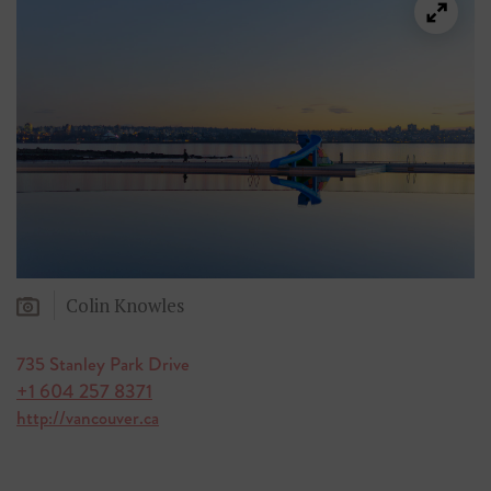
Colin Knowles
735 Stanley Park Drive
+1 604 257 8371
http://vancouver.ca