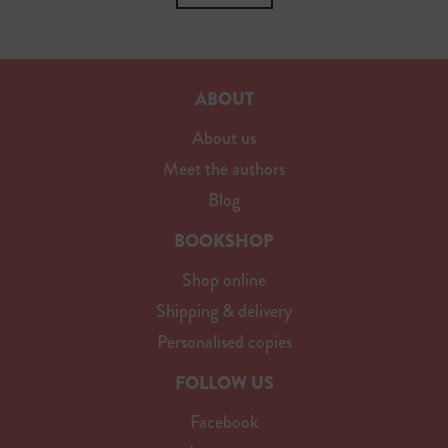
ABOUT
About us
Meet the authors
Blog
BOOKSHOP
Shop online
Shipping & delivery
Personalised copies
FOLLOW US
Facebook