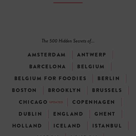
The 500 Hidden Secrets of...
AMSTERDAM
ANTWERP
BARCELONA
BELGIUM
BELGIUM FOR FOODIES
BERLIN
BOSTON
BROOKLYN
BRUSSELS
CHICAGO
COPENHAGEN
UPDATED
DUBLIN
ENGLAND
GHENT
HOLLAND
ICELAND
ISTANBUL