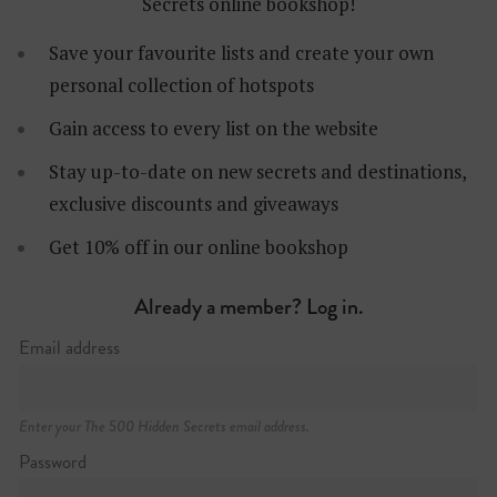
Secrets online bookshop!
Save your favourite lists and create your own
personal collection of hotspots
Gain access to every list on the website
Stay up-to-date on new secrets and destinations,
exclusive discounts and giveaways
Get 10% off in our online bookshop
Already a member? Log in.
Jan Breydelstraat 18
+32 (0)476 74 34 01
Email address
https://giri.be
Enter your The 500 Hidden Secrets email address.
Password