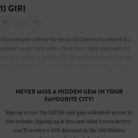
1) GIRI
This intimate cafe in the heart of Ghent is furnished in a
relaxed rustic style with a tiled floor, dark walls and old
wooden tables. It quickly fills up at the weekend, but you
might manage to squeeze inside, or find a table on the
terrace. The friendly team offers a big choice of classic
brunch food, including homemade cinnamon buns, stacks
NEVER MISS A HIDDEN GEM IN YOUR
of fluffy pancakes or avocado toast. Towards the middle
FAVOURITE CITY!
of the afternoon, the cafe turns into a cocktail bar.
Sign up to see the full list and gain unlimited access to
the website. Signing up is free and what’s even better:
you’ll receive a 10% discount in the 500 Hidden