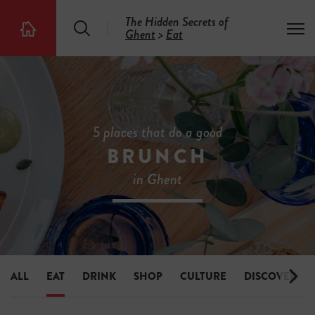
The Hidden Secrets of
S
T
Ghent
>
Eat
T
e
o
h
a
g
e
r
g
5
c
l
0
h
e
0
m
H
e
i
5 places that do a good
n
d
u
BRUNCH
d
e
in Ghent
n
S
e
c
r
e
t
s
ALL
EAT
DRINK
SHOP
CULTURE
DISCOVER