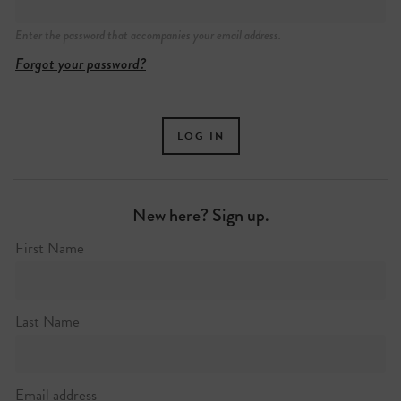
Enter the password that accompanies your email address.
Forgot your password?
New here? Sign up.
First Name
Last Name
Email address