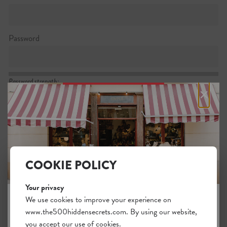
Password
Password strength:
×
Confirm password
Passwords match:
COOKIE POLICY
Your privacy
I want to subscribe to the newsletter
We use cookies to improve your experience on
www.the500hiddensecrets.com. By using our website,
JOIN THE HIDDEN SECRETS
I agree with the general
.
terms
you accept our use of cookies.