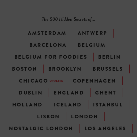
The 500 Hidden Secrets of...
AMSTERDAM
ANTWERP
BARCELONA
BELGIUM
BELGIUM FOR FOODIES
BERLIN
BOSTON
BROOKLYN
BRUSSELS
CHICAGO
COPENHAGEN
UPDATED
DUBLIN
ENGLAND
GHENT
HOLLAND
ICELAND
ISTANBUL
LISBON
LONDON
NOSTALGIC LONDON
LOS ANGELES