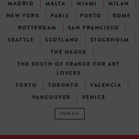
MADRID
MALTA
MIAMI
MILAN
NEW YORK
PARIS
PORTO
ROME
ROTTERDAM
SAN FRANCISCO
SEATTLE
SCOTLAND
STOCKHOLM
THE HAGUE
THE SOUTH OF FRANCE FOR ART
LOVERS
TOKYO
TORONTO
VALENCIA
VANCOUVER
VENICE
VIEW ALL