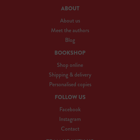
ABOUT
About us
Meet the authors
Blog
BOOKSHOP
Shop online
Shipping & delivery
Personalised copies
FOLLOW US
Facebook
Instagram
Contact