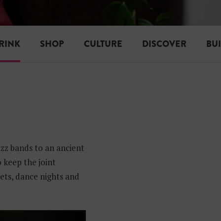
RINK
SHOP
CULTURE
DISCOVER
BU
azz bands to an ancient
 keep the joint
ets, dance nights and