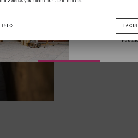
 our website, you accept our use of cookies.
on our website. Plus, enj
all print guides and eboo
today
 INFO
I AGR
SIGN 
No thank