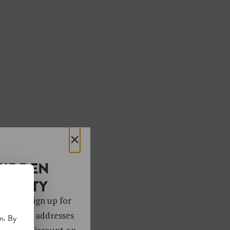
×
HIDDEN
OCIETY
 gems. Sign up for
ver 4,000 addresses
m. By