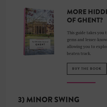
MORE HIDDE
OF GHENT?
This guide takes you 
gems and lesser-know
allowing you to explor
beaten track.
BUY THE BOOK
3) MINOR SWING