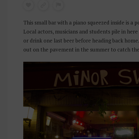
This small bar with a piano squeezed inside is a p
Local actors, musicians and students pile in here
or drink one last beer before heading back home.
out on the pavement in the summer to catch the