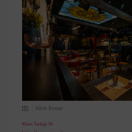
Silvie Bonne
Klein Turkije 16