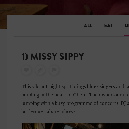
ALL
EAT
D
1) MISSY SIPPY
This vibrant night spot brings blues singers and j
building in the heart of Ghent. The owners aim to
jumping with a busy programme of concerts, DJ s
burlesque cabaret shows.