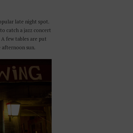
opular late night spot.
 to catch a jazz concert
 A few tables are put
 afternoon sun.