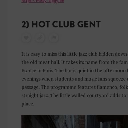
https://missy-sippy.be
2) HOT CLUB GENT
It is easy to miss this little jazz club hidden dow
the old meat hall. It takes its name from the fa
France in Paris. The bar is quiet in the afternoon 
evenings when students and music fans squeeze
passage. The programme features flamenco, folk 
straight jazz. The little walled courtyard adds to
place.