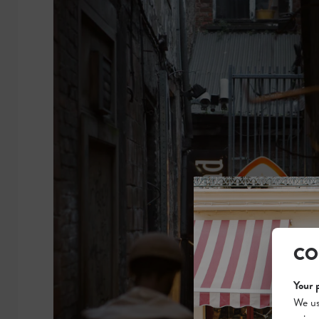
CO
Your 
We us