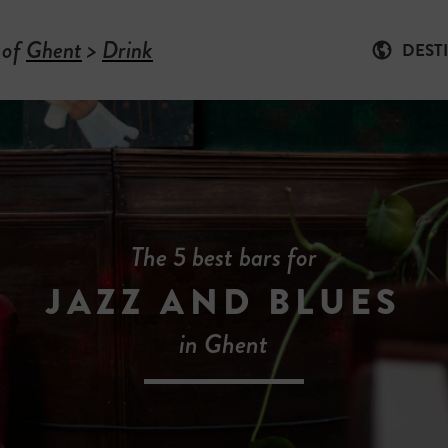
 of
Ghent
>
Drink
DEST
The 5 best bars for
JAZZ AND BLUES
in Ghent