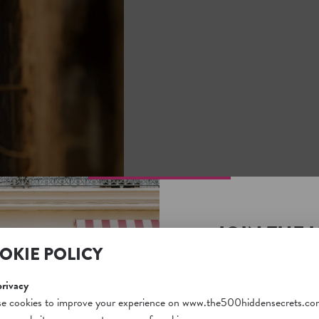
JOIN THE 
OKIE POLICY
SECRETS S
Unlock a world of hidden
privacy
free and gain access to o
e cookies to improve your experience on www.the500hiddensecrets.co