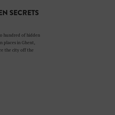
N SECRETS
to hundred of hidden
n places in Ghent,
e the city off the