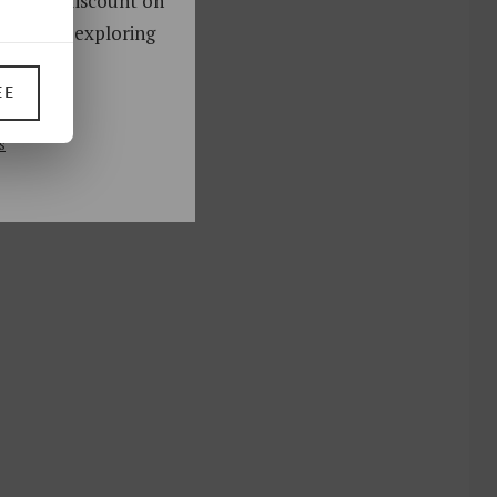
oy a 10% discount on
ks. Start exploring
!
EE
UP
s