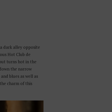
n a dark alley opposite
mous Hot Club de
but turns hot in the
 down the narrow
and blues as well as
 the charm of this