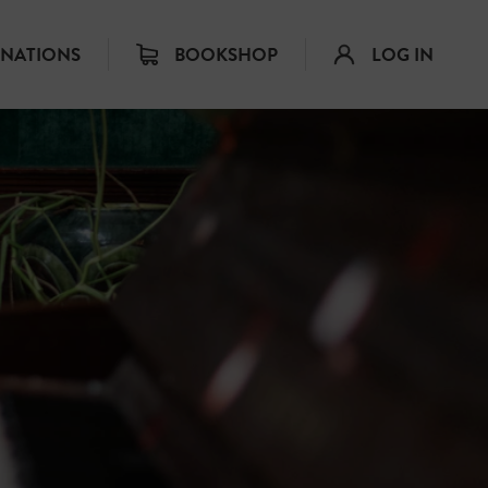
INATIONS
BOOKSHOP
LOG IN