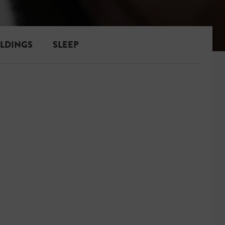
ILDINGS
SLEEP