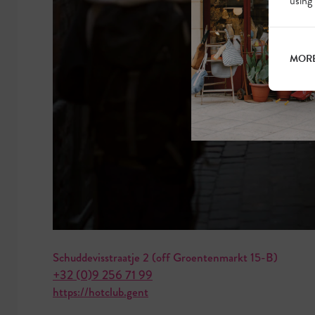
using
MORE
Schuddevisstraatje 2 (off Groentenmarkt 15-B)
+32 (0)9 256 71 99
https://hotclub.gent