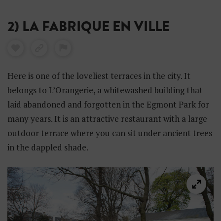
2) LA FABRIQUE EN VILLE
Here is one of the loveliest terraces in the city. It
belongs to L’Orangerie, a whitewashed building that
laid abandoned and forgotten in the Egmont Park for
many years. It is an attractive restaurant with a large
outdoor terrace where you can sit under ancient trees
in the dappled shade.