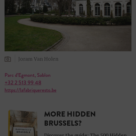
Joram Van Holen
Parc d’Egmont, Sablon
+32 2 513 99 48
https://lafabriqueresto.be
MORE HIDDEN
BRUSSELS?
Discover the guide: The 500 Hidden