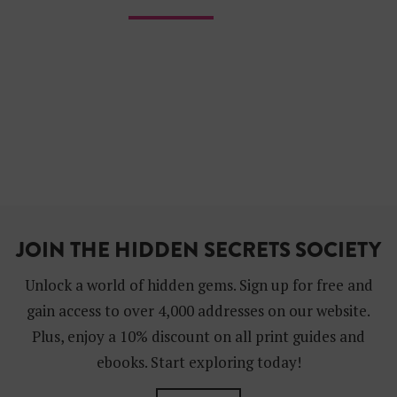
JOIN THE HIDDEN SECRETS SOCIETY
Unlock a world of hidden gems. Sign up for free and
gain access to over 4,000 addresses on our website.
Plus, enjoy a 10% discount on all print guides and
ebooks. Start exploring today!