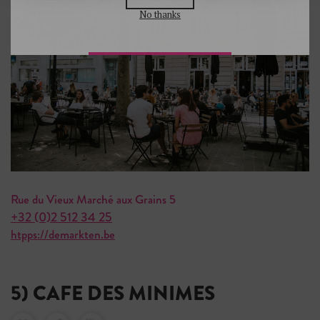
No thanks
Rue du Vieux Marché aux Grains 5
+32 (0)2 512 34 25
htpps://demarkten.be
5) CAFE DES MINIMES