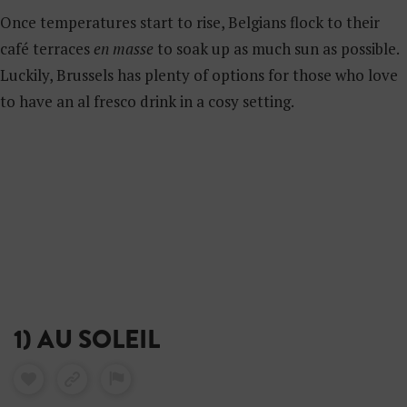
Once temperatures start to rise, Belgians flock to their
café terraces
en masse
to soak up as much sun as possible.
Luckily, Brussels has plenty of options for those who love
to have an al fresco drink in a cosy setting.
1) AU SOLEIL