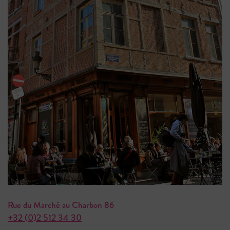
Rue du Marché au Charbon 86
+32 (0)2 512 34 30