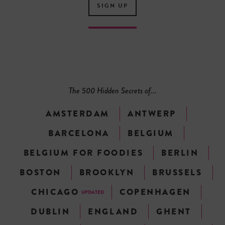
SIGN UP
The 500 Hidden Secrets of...
AMSTERDAM
ANTWERP
BARCELONA
BELGIUM
BELGIUM FOR FOODIES
BERLIN
BOSTON
BROOKLYN
BRUSSELS
CHICAGO
COPENHAGEN
UPDATED
DUBLIN
ENGLAND
GHENT