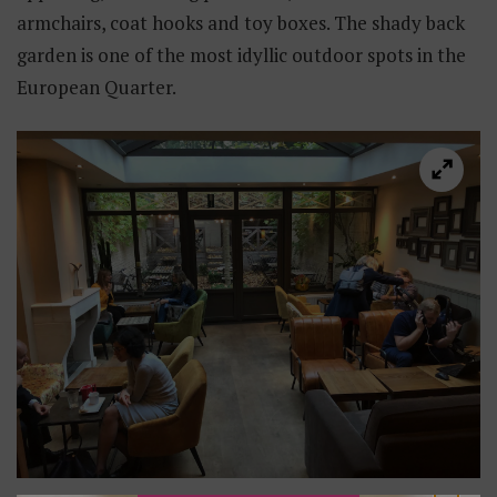
armchairs, coat hooks and toy boxes. The shady back
garden is one of the most idyllic outdoor spots in the
European Quarter.