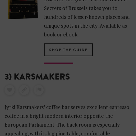
Secrets of Brussels takes you to
hundreds of lesser-known places and
unique spots in the city. Available as
book or ebook.
SHOP THE GUIDE
3) KARSMAKERS
Jyrki Karsmakers’ coffee bar serves excellent espresso
coffee in a bright modern interior opposite the
European Parliament. The back room is especially
appealing, with its big pine table, comfortable