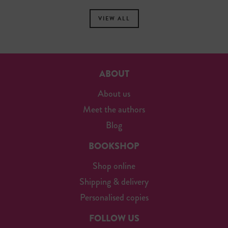
VIEW ALL
ABOUT
About us
Meet the authors
Blog
BOOKSHOP
Shop online
Shipping & delivery
Personalised copies
FOLLOW US