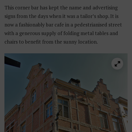
This corner bar has kept the name and advertising
signs from the days when it was a tailor’s shop. It is
now a fashionably bar cafe in a pedestrianised street
with a generous supply of folding metal tables and
chairs to benefit from the sunny location.