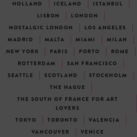
HOLLAND
ICELAND
ISTANBUL
LISBON
LONDON
NOSTALGIC LONDON
LOS ANGELES
MADRID
MALTA
MIAMI
MILAN
NEW YORK
PARIS
PORTO
ROME
ROTTERDAM
SAN FRANCISCO
SEATTLE
SCOTLAND
STOCKHOLM
THE HAGUE
THE SOUTH OF FRANCE FOR ART
LOVERS
TOKYO
TORONTO
VALENCIA
VANCOUVER
VENICE