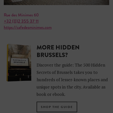
Rue des Minimes 60
+32 (0)2 355 37 11
https://cafedesminimes.com
MORE HIDDEN
BRUSSELS?
Discover the guide: The 500 Hidden
Secrets of Brussels takes you to
hundreds of lesser-known places and
unique spots in the city. Available as
book or ebook.
SHOP THE GUIDE