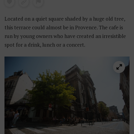
Located on a quiet square shaded by a huge old tree,
this terrace could almost be in Provence. The cafe is
run by young owners who have created an irresistible
spot for a drink, lunch or a concert.