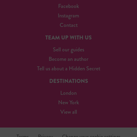
Facebook
Instagram
Contact
TEAM UP WITH US
Sell our guides
Become an author
Tell us about a Hidden Secret
DESTINATIONS
London
New York
View all
Terms
Privacy
Change your cookie settings