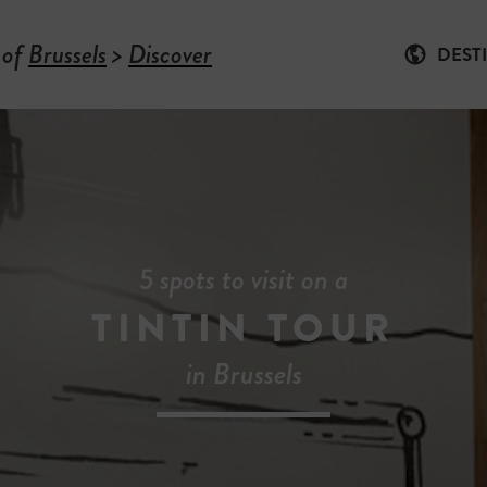
 of
Brussels
>
Discover
DEST
5 spots to visit on a
TINTIN TOUR
in Brussels