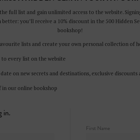
the full list and gain unlimited access to the website. Signin
 better: you’ll receive a 10% discount in the 500 Hidden Se
bookshop!
avourite lists and create your own personal collection of 
 to every list on the website
date on new secrets and destinations, exclusive discounts
f in our online bookshop
 in.
n Holen
First Name