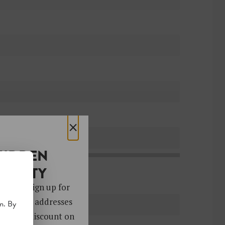
×
HIDDEN
OCIETY
 gems. Sign up for
ver 4,000 addresses
m. By
oy a 10% discount on