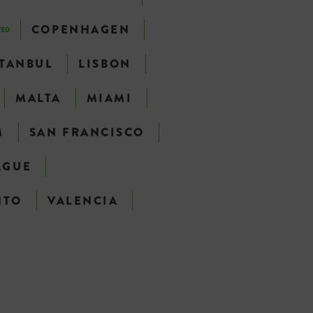
COPENHAGEN
TED
STANBUL
LISBON
MALTA
MIAMI
M
SAN FRANCISCO
AGUE
NTO
VALENCIA