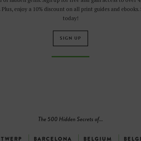
 Plus, enjoy a 10% discount on all print guides and ebooks.
today!
SIGN UP
The 500 Hidden Secrets of...
NTWERP
BARCELONA
BELGIUM
BELG