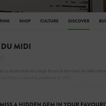
RINK
SHOP
CULTURE
DISCOVER
BU
 DU MIDI
to a steam train in a huge fresco in the Gare du Midi entra
from
Tintin in America
, published in 1932.
MISS A HIDDEN GEM IN YOUR FAVOURIT