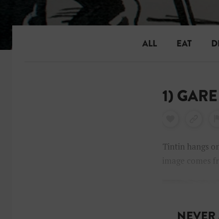
ALL
EAT
D
1) GARE
Tintin hangs on
image comes 
NEVER 