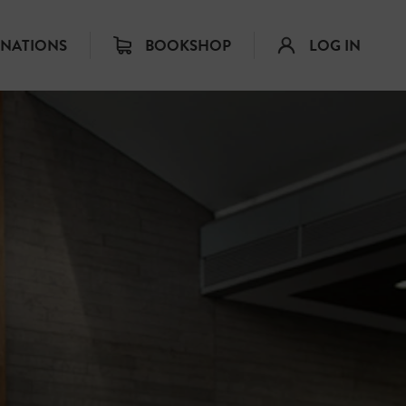
INATIONS
BOOKSHOP
LOG IN