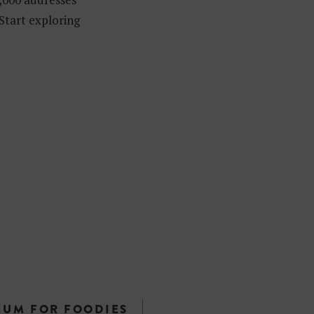
 Start exploring
IUM FOR FOODIES