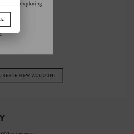
ks. Start exploring
!
EE
UP
s
 the newsletter
ral
.
terms
TY
4,000 addresses