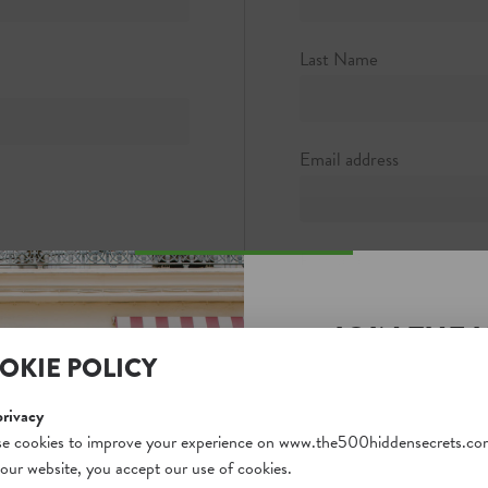
rta Entrance)
Last Name
Email address
Password
JOIN THE 
Password strength:
OKIE POLICY
SECRETS S
Confirm password
Unlock a world of hidden
privacy
free and gain access to o
e cookies to improve your experience on www.the500hiddensecrets.co
 our website, you accept our use of cookies.
on our website. Plus, enj
Passwords match: