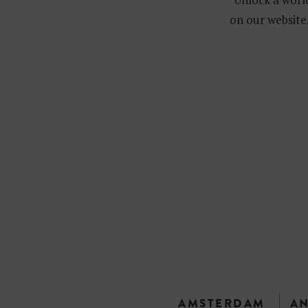
on our website.
AMSTERDAM
A