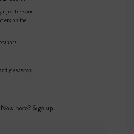
g up is free and
crets online
hotspots
 and giveaways
New here? Sign up.