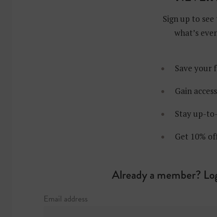
Sign up to see 
what’s even
Save your f
Gain access
Stay up-to-
Get 10% of
Already a member? Log
Joram Va
Email address