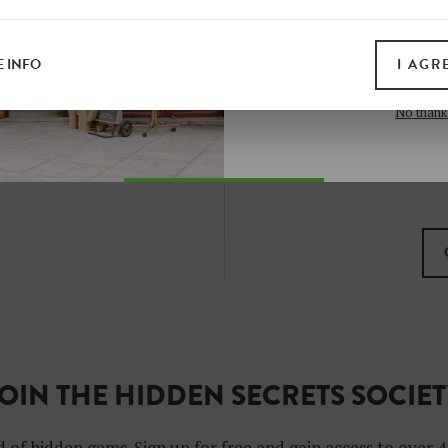
all print guides and eboo
today
 INFO
I AGR
SIGN 
No thank
I want to subscribe to
I agree with the gene
OIN THE HIDDEN SECRETS SOCIE
 of hidden gems. Sign up for free and gain access to over 