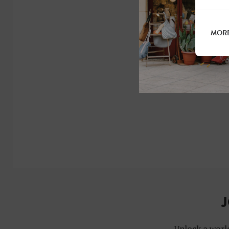
MORE
J
Unlock a world