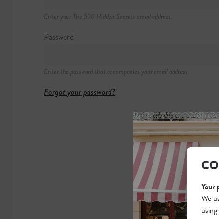
Gare du Midi (Ho
Enter your The 500 Hidden Secrets email address.
Password
Enter the password that accompanies your email address.
Forgot your password?
CO
Your 
We us
using