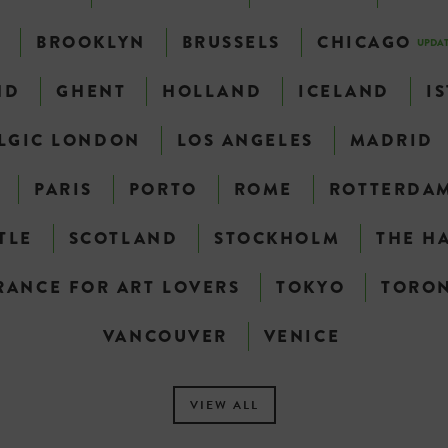
N
BROOKLYN
BRUSSELS
CHICAGO
UPDA
ND
GHENT
HOLLAND
ICELAND
I
LGIC LONDON
LOS ANGELES
MADRID
PARIS
PORTO
ROME
ROTTERDA
TLE
SCOTLAND
STOCKHOLM
THE H
RANCE FOR ART LOVERS
TOKYO
TORO
VANCOUVER
VENICE
VIEW ALL