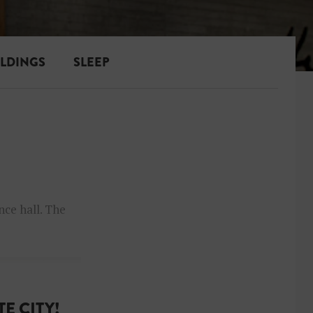
ILDINGS
SLEEP
nce hall. The
E CITY!