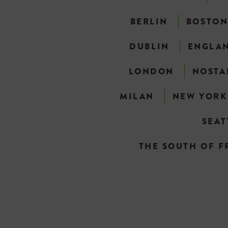
BERLIN
BOSTO
DUBLIN
ENGLA
LONDON
NOSTA
MILAN
NEW YORK
SEAT
THE SOUTH OF F