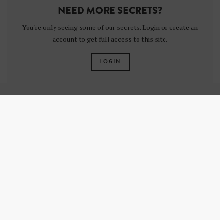
NEED MORE SECRETS?
You're only seeing some of our secrets. Login or create an
account to get full access to this site.
LOGIN