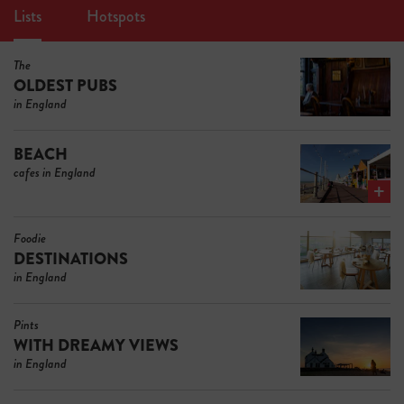
Lists
Hotspots
The
OLDEST PUBS
in England
BEACH
cafes in England
Foodie
DESTINATIONS
in England
Pints
WITH DREAMY VIEWS
in England