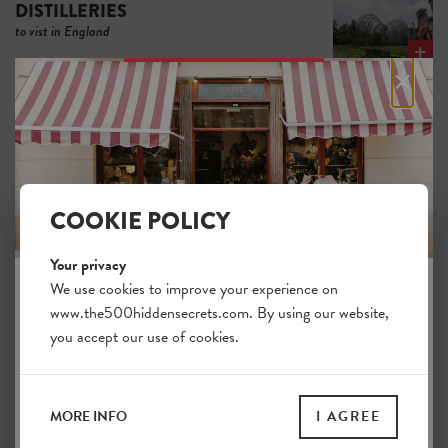
DISTILLERIES
to vist in England
×
Local
VINEYARDS
in England
Unique
COOKIE POLICY
BOUTIQUES
in England
Your privacy
We use cookies to improve your experience on
Brilliant
www.the500hiddensecrets.com. By using our website,
JOIN THE HIDDEN SECRETS
BOOKSHOPS
you accept our use of cookies.
in England
SOCIETY
Unlock a world of hidden gems. Sign up for free
VINTAGE
and gain access to over 4,000 addresses on our
finds in England
MORE INFO
I AGREE
website. Plus, enjoy a 10% discount on all print