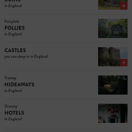
in England
Fairytale
FOLLIES
in England
CASTLES
you can sleep in in England
Treetop
HIDEAWAYS
in England
Dreamy
HOTELS
in England