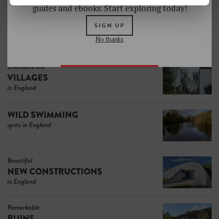
guides and ebooks. Start exploring today!
Atmospheric
SIGN UP
ISLANDS
No thanks
in England
Chocolate box
VILLAGES
in England
WILD SWIMMING
spots in England
Beautiful
NEW CONSTRUCTIONS
in England
Remarkable
RUINS